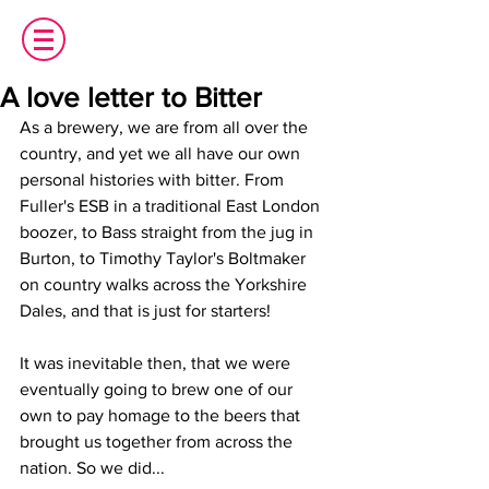
A love letter to Bitter
As a brewery, we are from all over the 
country, and yet we all have our own 
personal histories with bitter. From 
Fuller's ESB in a traditional East London 
boozer, to Bass straight from the jug in 
Burton, to Timothy Taylor's Boltmaker 
on country walks across the Yorkshire 
Dales, and that is just for starters!
It was inevitable then, that we were 
eventually going to brew one of our 
own to pay homage to the beers that 
brought us together from across the 
nation. So we did...