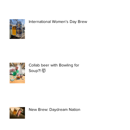
International Women's Day Brew
Collab beer with Bowling for
Soup?! 🤯
New Brew: Daydream Nation