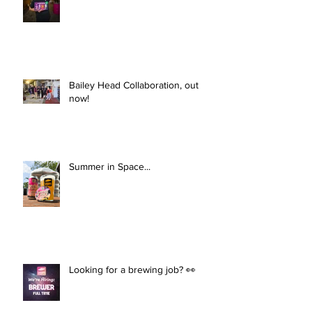
Bailey Head Collaboration, out
now!
Summer in Space...
Looking for a brewing job? 👀