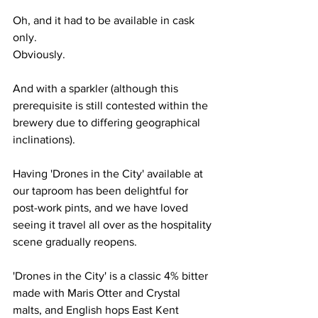
Oh, and it had to be available in cask 
only.
Obviously.
And with a sparkler (although this 
prerequisite is still contested within the 
brewery due to differing geographical 
inclinations).
Having 'Drones in the City' available at 
our taproom has been delightful for 
post-work pints, and we have loved 
seeing it travel all over as the hospitality 
scene gradually reopens.
'Drones in the City' is a classic 4% bitter 
made with Maris Otter and Crystal 
malts, and English hops East Kent 