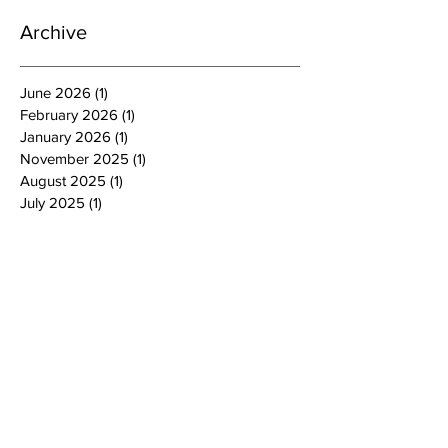
Archive
June 2026
(1)
1 post
February 2026
(1)
1 post
January 2026
(1)
1 post
November 2025
(1)
1 post
August 2025
(1)
1 post
July 2025
(1)
1 post
June 2025
(1)
1 post
March 2025
(1)
1 post
February 2025
(1)
1 post
January 2025
(3)
3 posts
October 2024
(4)
4 posts
September 2024
(1)
1 post
August 2024
(1)
1 post
July 2024
(2)
2 posts
June 2024
(4)
4 posts
May 2024
(4)
4 posts
April 2024
(2)
2 posts