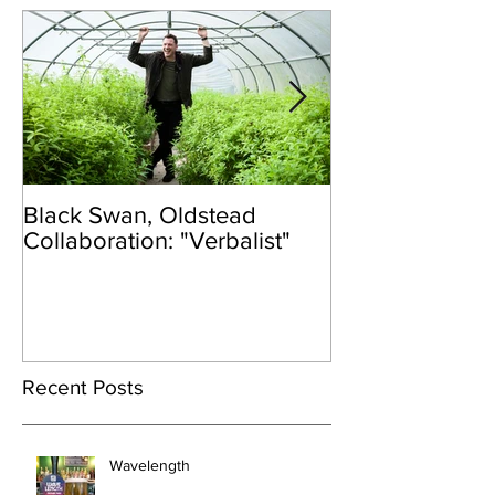
Black Swan, Oldstead
👑DISCO ROY
Collaboration: "Verbalist"
Recent Posts
Wavelength