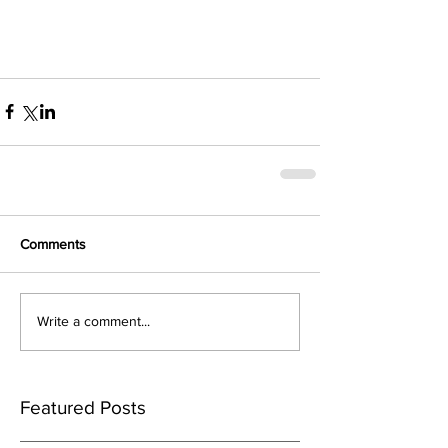
Comments
Write a comment...
Featured Posts