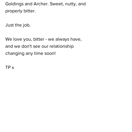
Goldings and Archer. Sweet, nutty, and 
properly bitter. 
Just the job.
We love you, bitter - we always have, 
and we don't see our relationship 
changing any time soon!
TP x