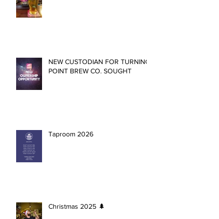
NEW CUSTODIAN FOR TURNING
POINT BREW CO. SOUGHT
Taproom 2026
Christmas 2025 🌲