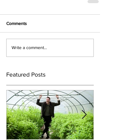
Comments
Write a comment...
Featured Posts