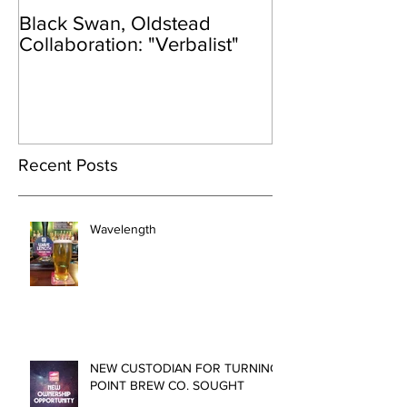
Black Swan, Oldstead
👑DISCO ROY
Collaboration: "Verbalist"
Recent Posts
Wavelength
NEW CUSTODIAN FOR TURNING
POINT BREW CO. SOUGHT