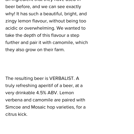
beer before, and we can see exactly 
why! It has such a beautiful, bright, and 
zingy lemon flavour, without being too 
acidic or overwhelming. We wanted to 
take the depth of this flavour a step 
further and pair it with camomile, which 
they also grow on their farm. 
The resulting beer is VERBALIST. A 
truly refreshing aperitif of a beer, at a 
very drinkable 4.5% ABV. Lemon 
verbena and camomile are paired with 
Simcoe and Mosaic hop varieties, for a 
citrus kick.