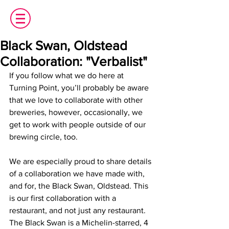
Black Swan, Oldstead
Collaboration: "Verbalist"
If you follow what we do here at 
Turning Point, you’ll probably be aware 
that we love to collaborate with other 
breweries, however, occasionally, we 
get to work with people outside of our 
brewing circle, too.
We are especially proud to share details 
of a collaboration we have made with, 
and for, the Black Swan, Oldstead. This 
is our first collaboration with a 
restaurant, and not just any restaurant. 
The Black Swan is a Michelin-starred, 4 