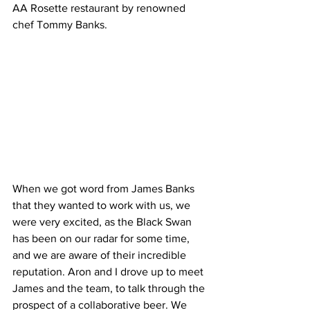
AA Rosette restaurant by renowned 
chef Tommy Banks. 
When we got word from James Banks 
that they wanted to work with us, we 
were very excited, as the Black Swan 
has been on our radar for some time, 
and we are aware of their incredible 
reputation. Aron and I drove up to meet 
James and the team, to talk through the 
prospect of a collaborative beer. We 