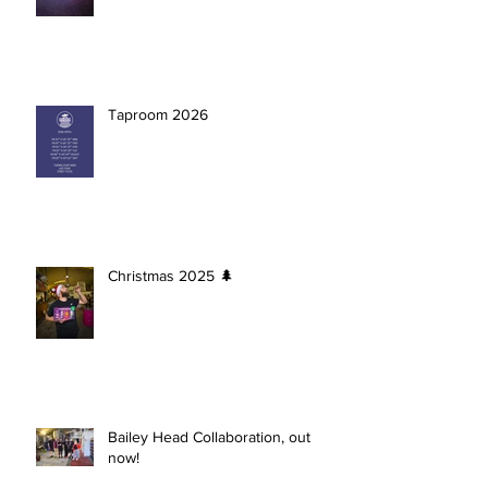
Taproom 2026
Christmas 2025 🌲
Bailey Head Collaboration, out
now!