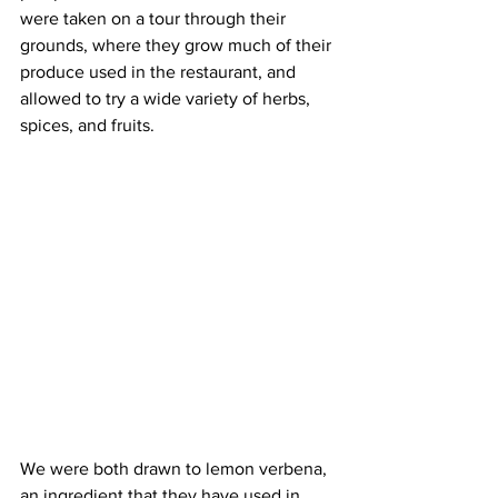
were taken on a tour through their 
grounds, where they grow much of their 
produce used in the restaurant, and 
allowed to try a wide variety of herbs, 
spices, and fruits. 
We were both drawn to lemon verbena, 
an ingredient that they have used in 