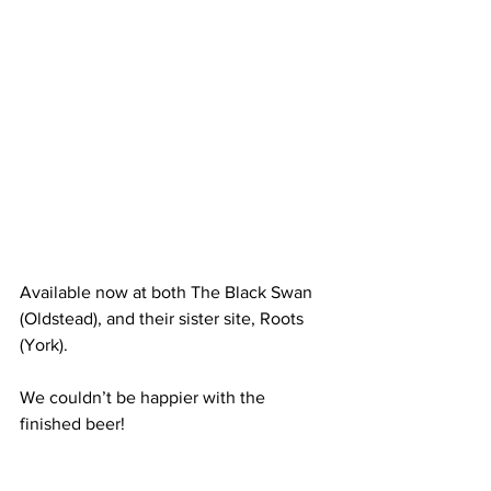
Available now at both The Black Swan 
(Oldstead), and their sister site, Roots 
(York). 
We couldn’t be happier with the 
finished beer!