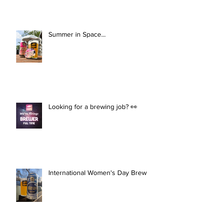
Summer in Space...
Looking for a brewing job? 👀
International Women's Day Brew