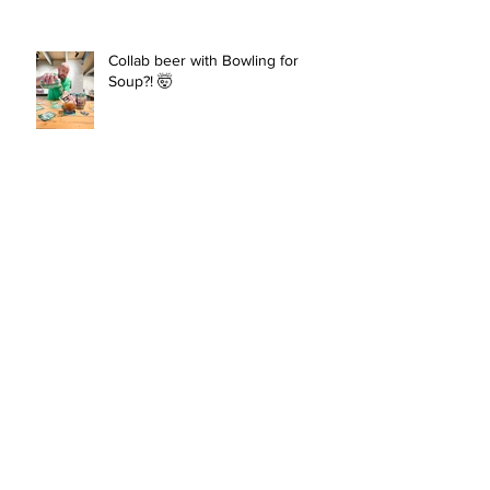
Collab beer with Bowling for
Soup?! 🤯
New Brew: Daydream Nation
Archive
June 2026
(1)
1 post
February 2026
(1)
1 post
January 2026
(1)
1 post
November 2025
(1)
1 post