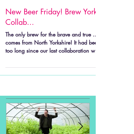
New Beer Friday! Brew York
Collab...
The only brew for the brave and true …
comes from North Yorkshire! It had been
too long since our last collaboration with
our good...