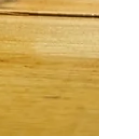
FEATURED