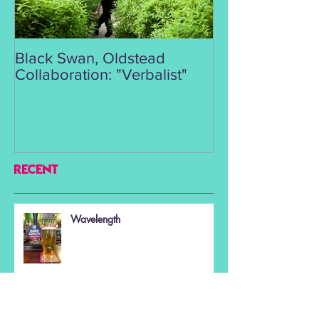
Black Swan, Oldstead
👑DISCO ROY
Collaboration: "Verbalist"
RECENT
Wavelength