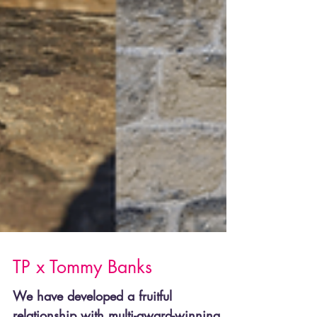
TP x Tommy Banks
We have developed a fruitful