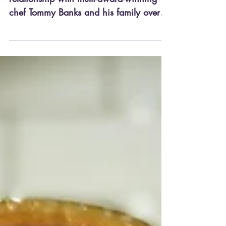
relationship with multi-award-winning
chef Tommy Banks and his family over
the past couple of years, and we...