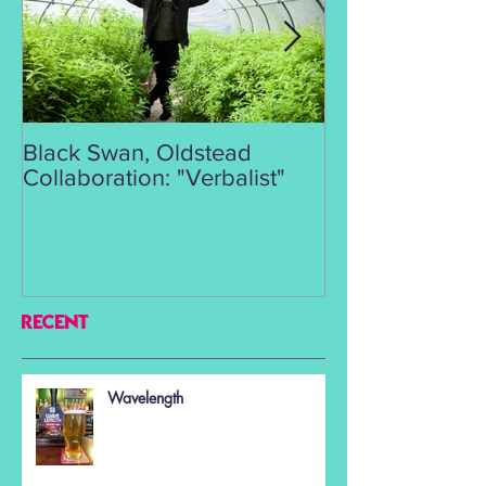
Black Swan, Oldstead
👑DISCO ROY
Collaboration: "Verbalist"
RECENT
Wavelength