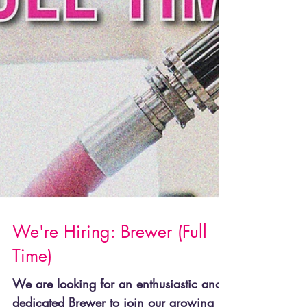
We're Hiring: Brewer (Full
Time)