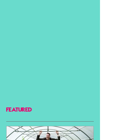
FEATURED