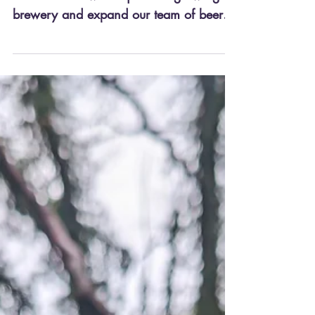
We are looking for an enthusiastic and
dedicated Brewer to join our growing
brewery and expand our team of beer
lovers in Knaresborough,...