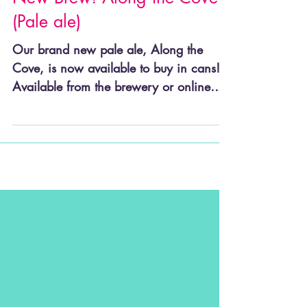
New Brew! Along the Cove
(Pale ale)
Our brand new pale ale, Along the
Cove, is now available to buy in cans!
Available from the brewery or online
shop Along the Cove is a 4%...