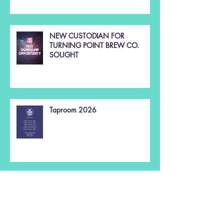
NEW CUSTODIAN FOR
TURNING POINT BREW CO.
SOUGHT
Taproom 2026
Christmas 2025 🌲