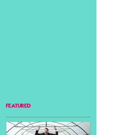
FEATURED