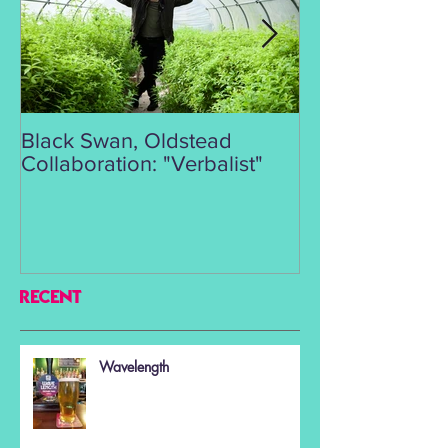
Black Swan, Oldstead
👑DISCO ROY
Collaboration: "Verbalist"
RECENT
Wavelength