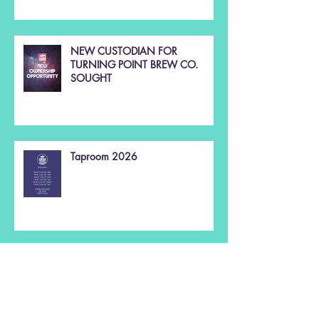
NEW CUSTODIAN FOR
TURNING POINT BREW CO.
SOUGHT
Taproom 2026
Christmas 2025 🌲