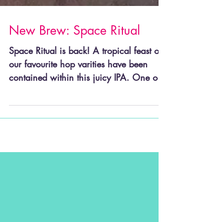
New Brew: Space Ritual
Space Ritual is back! A tropical feast of
our favourite hop varities have been
contained within this juicy IPA. One of
our favourites, a...