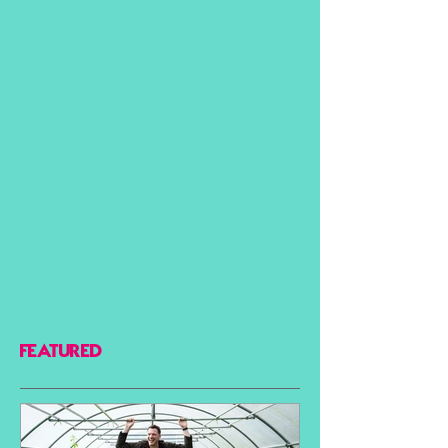
FEATURED