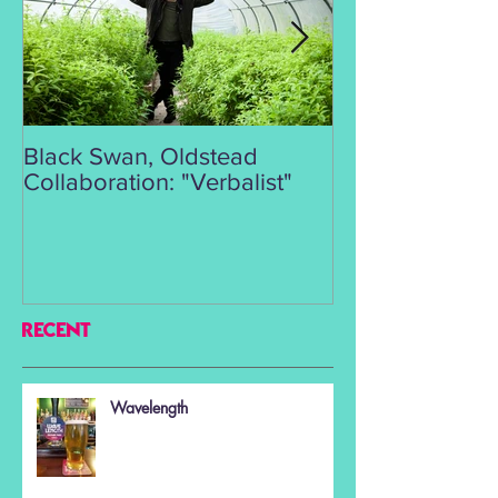
Black Swan, Oldstead
👑DISCO ROY
Collaboration: "Verbalist"
RECENT
Wavelength