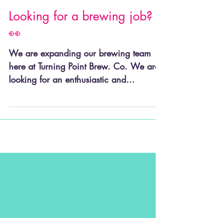
Looking for a brewing job?
👀
We are expanding our brewing team
here at Turning Point Brew. Co. We are
looking for an enthusiastic and
dedicated Brewer to join our...