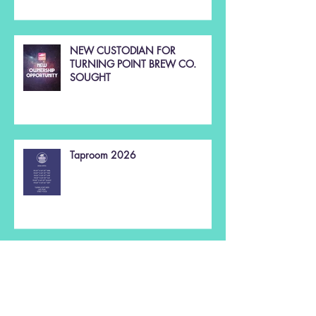
NEW CUSTODIAN FOR
TURNING POINT BREW CO.
SOUGHT
Taproom 2026
Christmas 2025 🌲