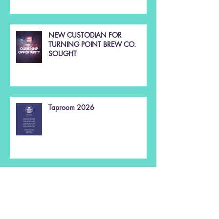
NEW CUSTODIAN FOR
TURNING POINT BREW CO.
SOUGHT
Taproom 2026
Christmas 2025 🌲