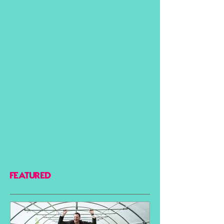
FEATURED