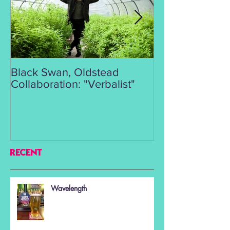
Black Swan, Oldstead
👑DISCO ROY
Collaboration: "Verbalist"
RECENT
Wavelength