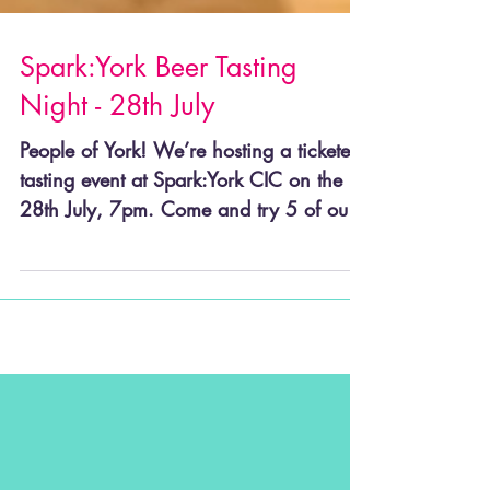
Spark:York Beer Tasting
Night - 28th July
People of York! We’re hosting a ticketed
tasting event at Spark:York CIC on the
28th July, 7pm. Come and try 5 of our
beers in a tasting...