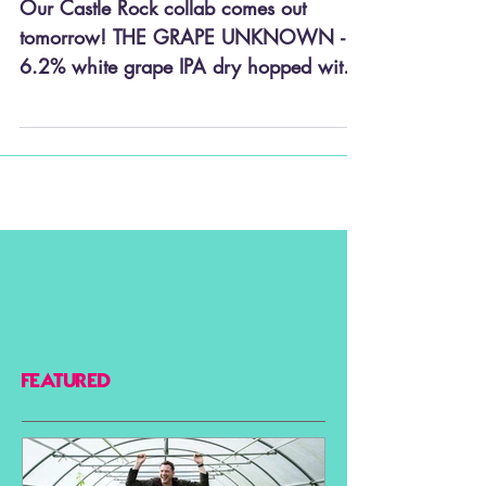
The Grape Unknown...
Our Castle Rock collab comes out
tomorrow! THE GRAPE UNKNOWN - a
6.2% white grape IPA dry hopped with
Nelson Sauvin. Draft only so you’ll...
FEATURED