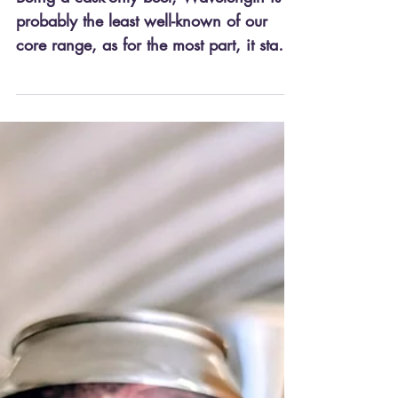
Being a cask-only beer, Wavelength is
probably the least well-known of our
core range, as for the most part, it stays
fairly local. That...