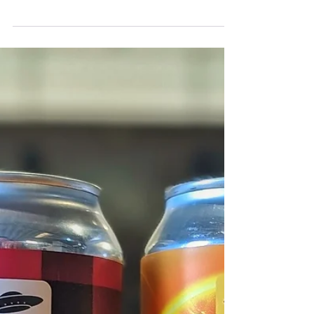
now. A super fresh pale ale with
everyone's favourite hop combo: Citra &
Mosaic. Properly fruity...