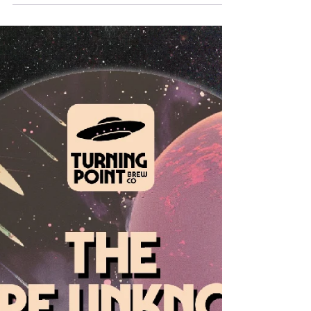
Milk Foley and Sunshine Indoors are
both available to buy right now!