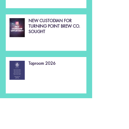
NEW CUSTODIAN FOR
TURNING POINT BREW CO.
SOUGHT
Taproom 2026
Christmas 2025 🌲