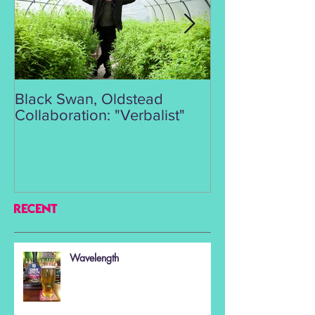
Black Swan, Oldstead
👑DISCO ROY
Collaboration: "Verbalist"
RECENT
Wavelength