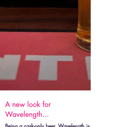
A new look for
Wavelength...