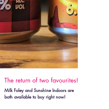
The return of two favourites!