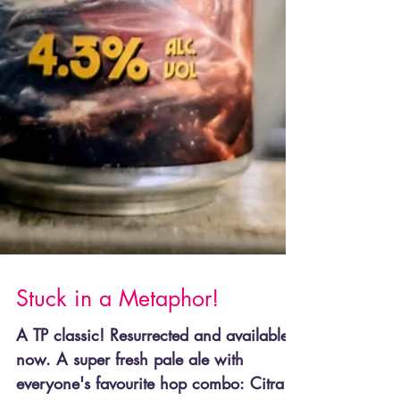
Stuck in a Metaphor!
A TP classic! Resurrected and available