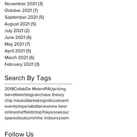
November 2021
(3)
3 posts
October 2021
(7)
7 posts
September 2021
(5)
5 posts
August 2021
(5)
5 posts
July 2021
(2)
2 posts
June 2021
(6)
6 posts
May 2021
(7)
7 posts
April 2021
(5)
5 posts
March 2021
(6)
6 posts
February 2021
(3)
3 posts
Search By Tags
2018
Collab
De Molen
IPA
Uprising
barrel
beer
blog
can
chaos theory
chip hazard
dark
design
disco
event
events
imperial
lottie
new
new beer
online
sheffield
shop7
sky
snow
sour
space
stout
sunshine indoors
zoom
Follow Us