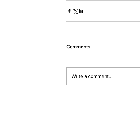
Comments
Write a comment...