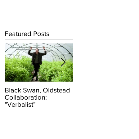
Log In
Featured Posts
Black Swan, Oldstead
👑DISCO ROYALTY
Collaboration:
BOX👑
"Verbalist"