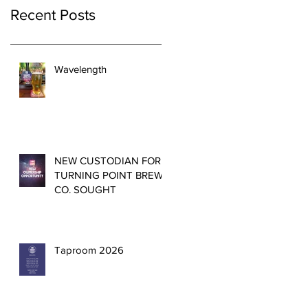
Recent Posts
Wavelength
NEW CUSTODIAN FOR
TURNING POINT BREW
CO. SOUGHT
Taproom 2026