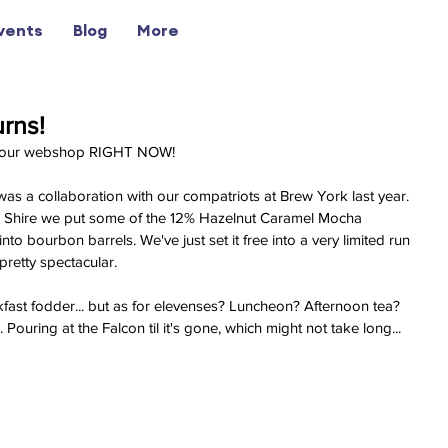
vents
Blog
More
urns!
on our webshop RIGHT NOW! 
 was a collaboration with our compatriots at Brew York last year. 
e Shire we put some of the 12% Hazelnut Caramel Mocha 
to bourbon barrels. We've just set it free into a very limited run 
pretty spectacular.
ast fodder... but as for elevenses? Luncheon? Afternoon tea? 
Pouring at the Falcon til it's gone, which might not take long...