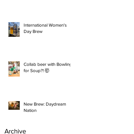
International Women's
Day Brew
Collab beer with Bowling
for Soup?! 🤯
New Brew: Daydream
Nation
Archive