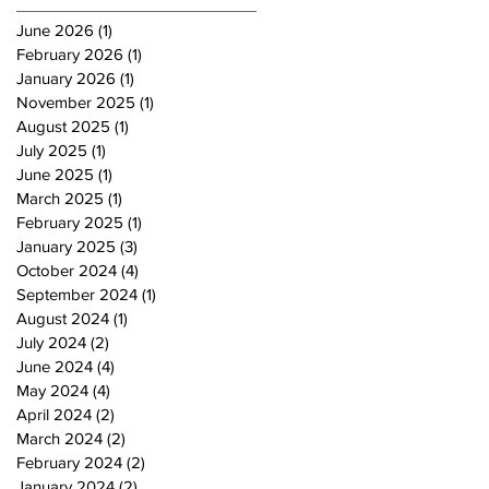
June 2026
(1)
1 post
February 2026
(1)
1 post
January 2026
(1)
1 post
November 2025
(1)
1 post
August 2025
(1)
1 post
July 2025
(1)
1 post
June 2025
(1)
1 post
March 2025
(1)
1 post
February 2025
(1)
1 post
January 2025
(3)
3 posts
October 2024
(4)
4 posts
September 2024
(1)
1 post
August 2024
(1)
1 post
July 2024
(2)
2 posts
June 2024
(4)
4 posts
May 2024
(4)
4 posts
April 2024
(2)
2 posts
March 2024
(2)
2 posts
February 2024
(2)
2 posts
January 2024
(2)
2 posts