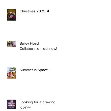
Christmas 2025 🌲
Bailey Head
Collaboration, out now!
Summer in Space...
Looking for a brewing
job? 👀