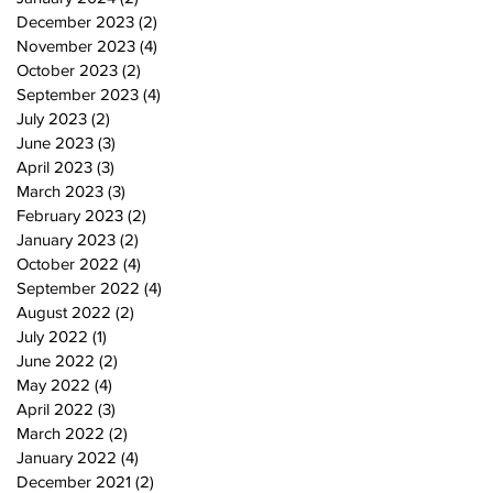
December 2023
(2)
2 posts
November 2023
(4)
4 posts
October 2023
(2)
2 posts
September 2023
(4)
4 posts
July 2023
(2)
2 posts
June 2023
(3)
3 posts
April 2023
(3)
3 posts
March 2023
(3)
3 posts
February 2023
(2)
2 posts
January 2023
(2)
2 posts
October 2022
(4)
4 posts
September 2022
(4)
4 posts
August 2022
(2)
2 posts
July 2022
(1)
1 post
June 2022
(2)
2 posts
May 2022
(4)
4 posts
April 2022
(3)
3 posts
March 2022
(2)
2 posts
January 2022
(4)
4 posts
December 2021
(2)
2 posts