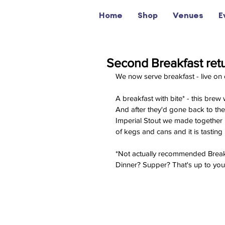
Home
Shop
Venues
E
Second Breakfast ret
We now serve breakfast - live 
A breakfast with bite* - this brew
And after they'd gone back to th
Imperial Stout we made together in
of kegs and cans and it is tasting 
*Not actually recommended Breakf
Dinner? Supper? That's up to you. 