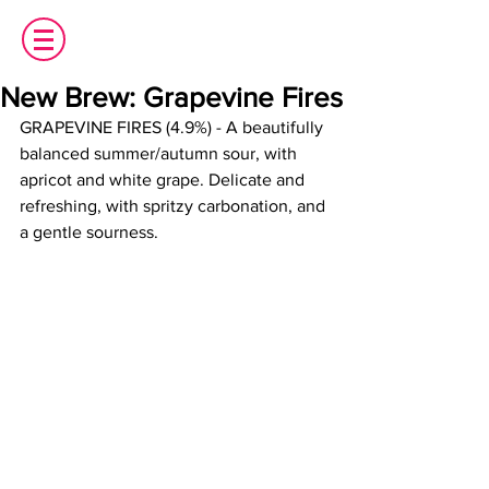
New Brew: Grapevine Fires
GRAPEVINE FIRES (4.9%) - A beautifully 
balanced summer/autumn sour, with 
apricot and white grape. Delicate and 
refreshing, with spritzy carbonation, and 
a gentle sourness.