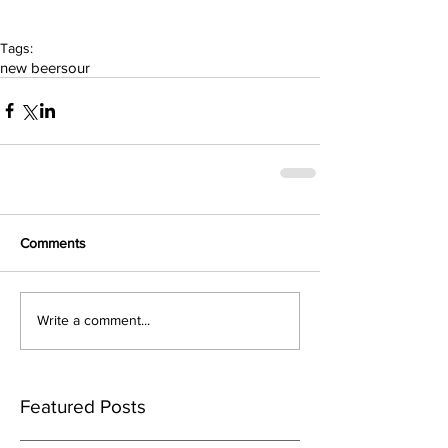
Tags:
new beer
sour
Comments
Write a comment...
Featured Posts