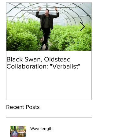
Black Swan, Oldstead
👑DISCO ROY
Collaboration: "Verbalist"
Recent Posts
Wavelength