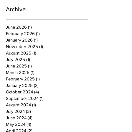
Archive
June 2026
(1)
1 post
February 2026
(1)
1 post
January 2026
(1)
1 post
November 2025
(1)
1 post
August 2025
(1)
1 post
July 2025
(1)
1 post
June 2025
(1)
1 post
March 2025
(1)
1 post
February 2025
(1)
1 post
January 2025
(3)
3 posts
October 2024
(4)
4 posts
September 2024
(1)
1 post
August 2024
(1)
1 post
July 2024
(2)
2 posts
June 2024
(4)
4 posts
May 2024
(4)
4 posts
April 2024
(2)
2 posts