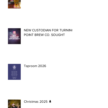
NEW CUSTODIAN FOR TURNING
POINT BREW CO. SOUGHT
Taproom 2026
Christmas 2025 🌲