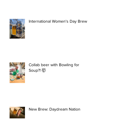
International Women's Day Brew
Collab beer with Bowling for
Soup?! 🤯
New Brew: Daydream Nation