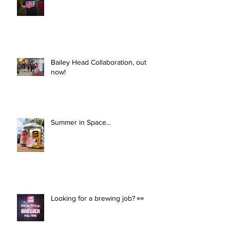
Bailey Head Collaboration, out
now!
Summer in Space...
Looking for a brewing job? 👀