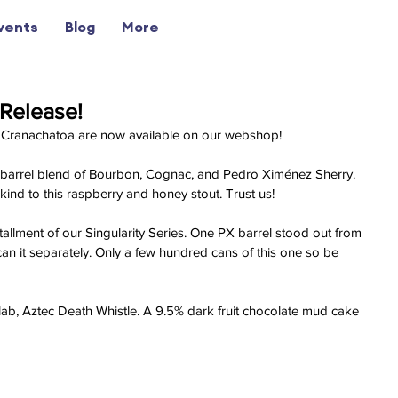
vents
Blog
More
Release!
 Cranachatoa are now available on our webshop!
 a barrel blend of Bourbon, Cognac, and Pedro Ximénez Sherry. 
ind to this raspberry and honey stout. Trust us!
tallment of our Singularity Series. One PX barrel stood out from 
an it separately. Only a few hundred cans of this one so be 
llab, Aztec Death Whistle. A 9.5% dark fruit chocolate mud cake 