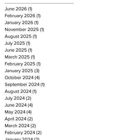
June 2026
(1)
1 post
February 2026
(1)
1 post
January 2026
(1)
1 post
November 2025
(1)
1 post
August 2025
(1)
1 post
July 2025
(1)
1 post
June 2025
(1)
1 post
March 2025
(1)
1 post
February 2025
(1)
1 post
January 2025
(3)
3 posts
October 2024
(4)
4 posts
September 2024
(1)
1 post
August 2024
(1)
1 post
July 2024
(2)
2 posts
June 2024
(4)
4 posts
May 2024
(4)
4 posts
April 2024
(2)
2 posts
March 2024
(2)
2 posts
February 2024
(2)
2 posts
January 2024
(2)
2 posts