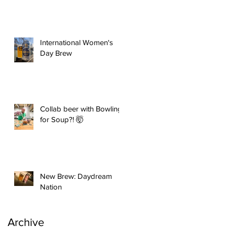
International Women's
Day Brew
Collab beer with Bowling
for Soup?! 🤯
New Brew: Daydream
Nation
Archive