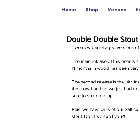
Home
Shop
Venues
E
Double Double Stout 
Two new barrel aged versions of
The main release of this beer is
11 months in wood has been very k
The second release is the 14th ins
the crowd and so we just had to c
sure to snap one up.
Plus, we have cans of our Salt co
stout. Don't we spoil you?!