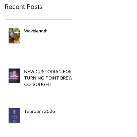
Recent Posts
Wavelength
NEW CUSTODIAN FOR
TURNING POINT BREW
CO. SOUGHT
Taproom 2026