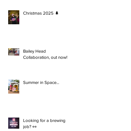
Christmas 2025 🌲
Bailey Head
Collaboration, out now!
Summer in Space...
Looking for a brewing
job? 👀