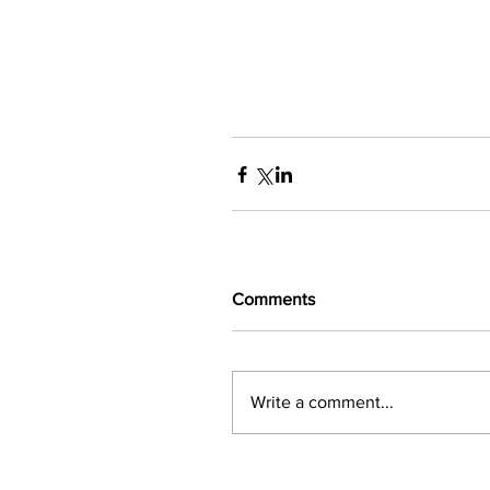
Comments
Write a comment...