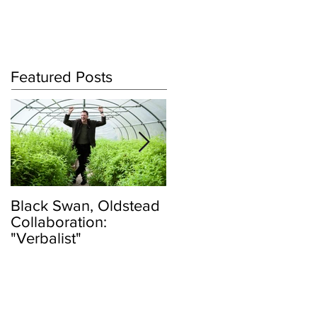
Log In
Featured Posts
Black Swan, Oldstead
👑DISCO ROYALTY
Collaboration:
BOX👑
"Verbalist"