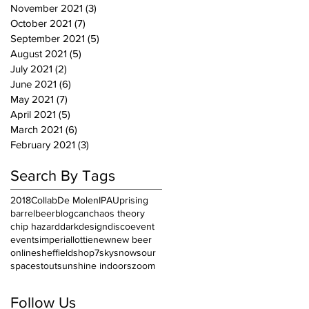
November 2021
(3)
3 posts
October 2021
(7)
7 posts
September 2021
(5)
5 posts
August 2021
(5)
5 posts
July 2021
(2)
2 posts
June 2021
(6)
6 posts
May 2021
(7)
7 posts
April 2021
(5)
5 posts
March 2021
(6)
6 posts
February 2021
(3)
3 posts
Search By Tags
2018
Collab
De Molen
IPA
Uprising
barrel
beer
blog
can
chaos theory
chip hazard
dark
design
disco
event
events
imperial
lottie
new
new beer
online
sheffield
shop7
sky
snow
sour
space
stout
sunshine indoors
zoom
Follow Us