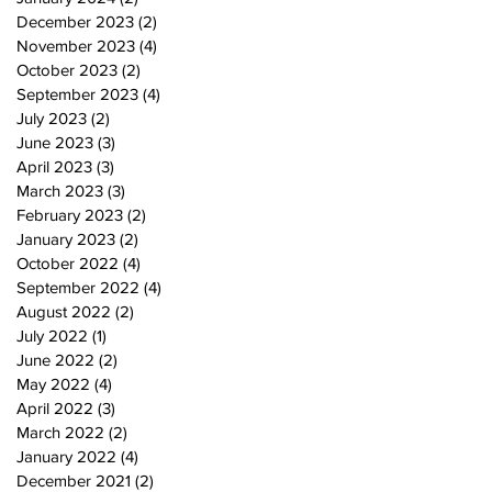
December 2023
(2)
2 posts
November 2023
(4)
4 posts
October 2023
(2)
2 posts
September 2023
(4)
4 posts
July 2023
(2)
2 posts
June 2023
(3)
3 posts
April 2023
(3)
3 posts
March 2023
(3)
3 posts
February 2023
(2)
2 posts
January 2023
(2)
2 posts
October 2022
(4)
4 posts
September 2022
(4)
4 posts
August 2022
(2)
2 posts
July 2022
(1)
1 post
June 2022
(2)
2 posts
May 2022
(4)
4 posts
April 2022
(3)
3 posts
March 2022
(2)
2 posts
January 2022
(4)
4 posts
December 2021
(2)
2 posts