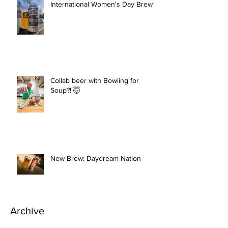
International Women's Day Brew
Collab beer with Bowling for
Soup?! 🤯
New Brew: Daydream Nation
Archive