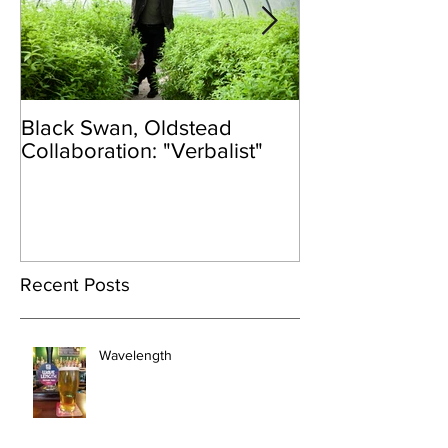
Black Swan, Oldstead
👑DISCO ROY
Collaboration: "Verbalist"
Recent Posts
Wavelength