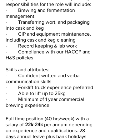
responsibilities for the role will include:
·         Brewing and fermentation 
management
·         Transferring wort, and packaging 
into cask and keg
·         CIP and equipment maintenance, 
including cask and keg cleaning
·         Record keeping & lab work
·         Compliance with our HACCP and 
H&S policies
Skills and attributes:
·         Confident written and verbal 
communication skills
·         Forklift truck experience preferred
·         Able to lift up to 25kg
·         Minimum of 1 year commercial 
brewing experience
Full time position (40 hrs/week) with a 
salary of 
22k-24k
 per annum depending 
on experience and qualifications. 28 
days annual leave plus bank holidays 