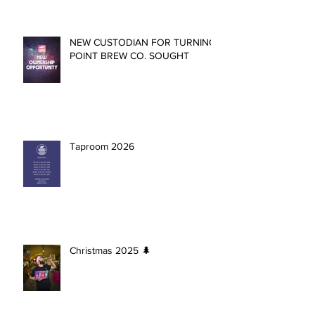
NEW CUSTODIAN FOR TURNING
POINT BREW CO. SOUGHT
Taproom 2026
Christmas 2025 🌲