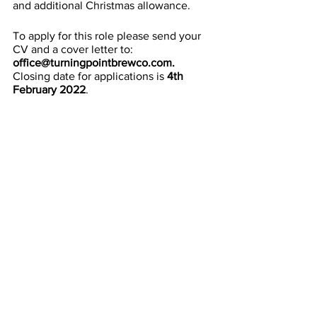
and additional Christmas allowance.
To apply for this role please send your 
CV and a cover letter to: 
office@turningpointbrewco.com. 
Closing date for applications is 
4th 
February 2022
.