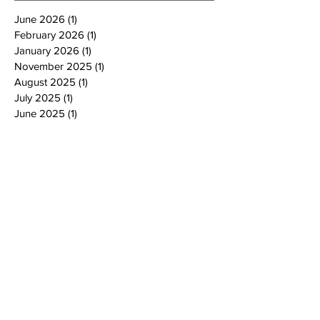
June 2026
(1)
1 post
February 2026
(1)
1 post
January 2026
(1)
1 post
November 2025
(1)
1 post
August 2025
(1)
1 post
July 2025
(1)
1 post
June 2025
(1)
1 post
March 2025
(1)
1 post
February 2025
(1)
1 post
January 2025
(3)
3 posts
October 2024
(4)
4 posts
September 2024
(1)
1 post
August 2024
(1)
1 post
July 2024
(2)
2 posts
June 2024
(4)
4 posts
May 2024
(4)
4 posts
April 2024
(2)
2 posts
March 2024
(2)
2 posts
February 2024
(2)
2 posts
January 2024
(2)
2 posts