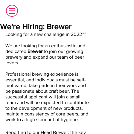
We're Hiring: Brewer
Looking for a new challenge in 2022??
We are looking for an enthusiastic and 
dedicated 
Brewer 
to join our growing 
brewery and expand our team of beer 
lovers.  
Professional brewing experience is 
essential, and individuals must be self-
motivated, take pride in their work and 
be passionate about craft beer. The 
successful applicant will join a small 
team and will be expected to contribute 
to the development of new products, 
maintain consistency of core beers, and 
work to a high standard of hygiene.
Reporting to our Head Brewer, the key 