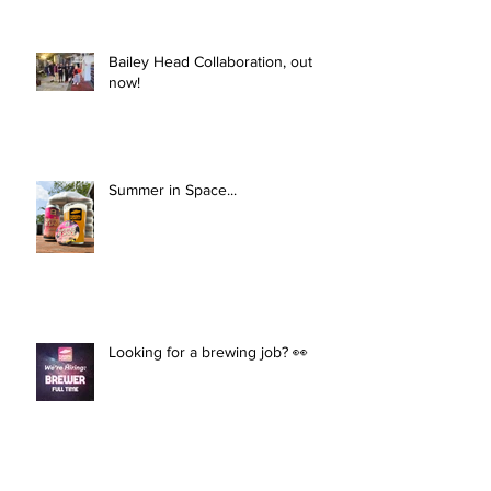
Bailey Head Collaboration, out
now!
Summer in Space...
Looking for a brewing job? 👀