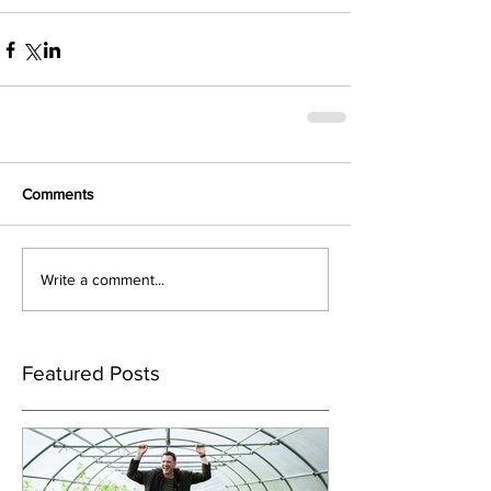
Comments
Write a comment...
Featured Posts