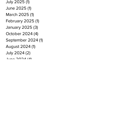
July 2025
(1)
1 post
June 2025
(1)
1 post
March 2025
(1)
1 post
February 2025
(1)
1 post
January 2025
(3)
3 posts
October 2024
(4)
4 posts
September 2024
(1)
1 post
August 2024
(1)
1 post
July 2024
(2)
2 posts
June 2024
(4)
4 posts
May 2024
(4)
4 posts
April 2024
(2)
2 posts
March 2024
(2)
2 posts
February 2024
(2)
2 posts
January 2024
(2)
2 posts
December 2023
(2)
2 posts
November 2023
(4)
4 posts
October 2023
(2)
2 posts
September 2023
(4)
4 posts
July 2023
(2)
2 posts
June 2023
(3)
3 posts