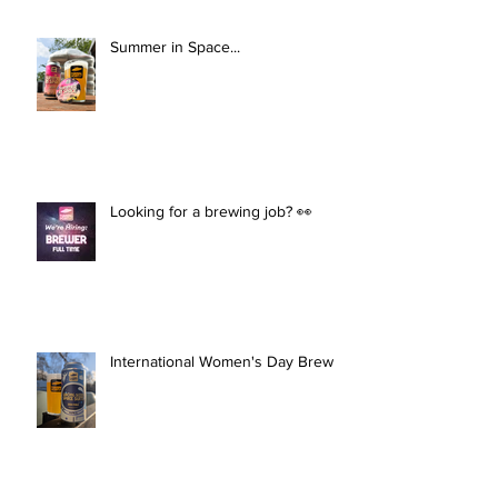
Summer in Space...
Looking for a brewing job? 👀
International Women's Day Brew