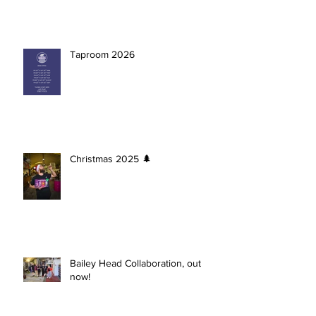
Taproom 2026
Christmas 2025 🌲
Bailey Head Collaboration, out
now!