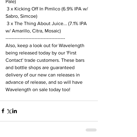
Pale)
 3 x Kicking Off In Pimlico (6.9% IPA w/ 
Sabro, Simcoe)
 3 x The Thing About Juice... (7.1% IPA 
w/ Amarillo, Citra, Mosaic)
---------------------------------------
Also, keep a look out for Wavelength 
being released today by our 'First 
Contact' trade customers. These bars 
and bottle shops are guaranteed 
delivery of our new can releases in 
advance of release, and so will have 
Wavelength on sale today too!