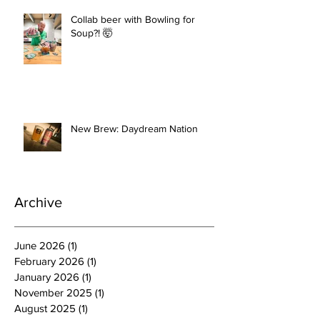
Collab beer with Bowling for
Soup?! 🤯
New Brew: Daydream Nation
Archive
June 2026
(1)
1 post
February 2026
(1)
1 post
January 2026
(1)
1 post
November 2025
(1)
1 post
August 2025
(1)
1 post