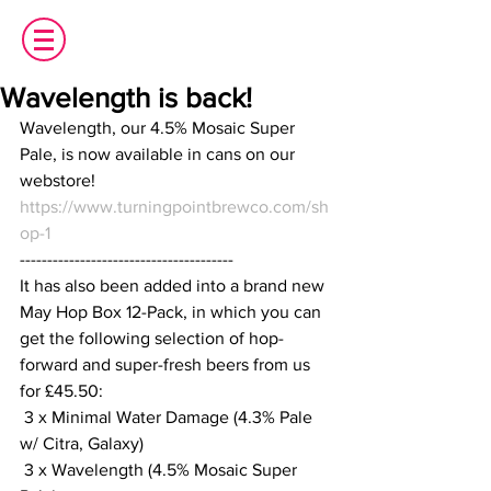
Wavelength is back!
Wavelength, our 4.5% Mosaic Super 
Pale, is now available in cans on our 
webstore!
https://www.turningpointbrewco.com/sh
op-1
---------------------------------------
It has also been added into a brand new 
May Hop Box 12-Pack, in which you can 
get the following selection of hop-
forward and super-fresh beers from us 
for £45.50:
 3 x Minimal Water Damage (4.3% Pale 
w/ Citra, Galaxy)
 3 x Wavelength (4.5% Mosaic Super 