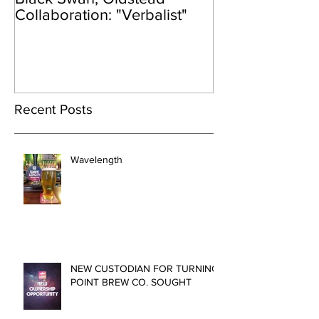
Collaboration: "Verbalist"
Recent Posts
Wavelength
NEW CUSTODIAN FOR TURNING
POINT BREW CO. SOUGHT