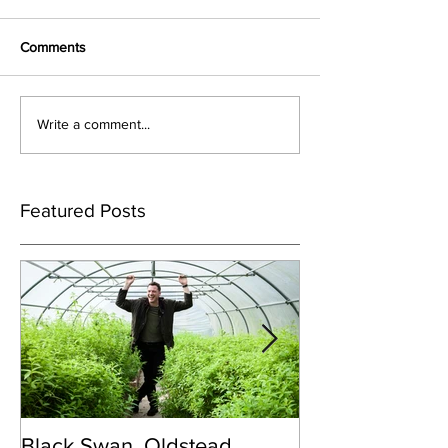
Comments
Write a comment...
Featured Posts
Black Swan, Oldstead
👑DISCO ROY