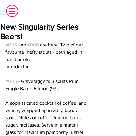
New Singularity Series
Beers!
#005
 and 
#006
 are here. Two of our 
favourite, hefty stouts - both aged in 
rum barrels.
Introducing … 
#005
 - Gravedigger's Biscuits Rum  
Single Barrel Edition (9%)
A sophisticated cocktail of coffee  and 
vanilla, wrapped up in a big boozy 
stout. Notes of coffee liqueur, burnt 
sugar, molasses. Serve in a martini  
glass for maximum pomposity. Barrel 