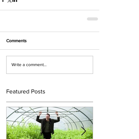
Comments
Write a comment...
Featured Posts