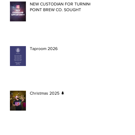
NEW CUSTODIAN FOR TURNING
POINT BREW CO. SOUGHT
Taproom 2026
Christmas 2025 🌲