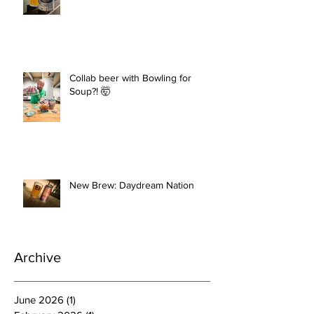
Collab beer with Bowling for
Soup?! 🤯
New Brew: Daydream Nation
Archive
June 2026
(1)
1 post