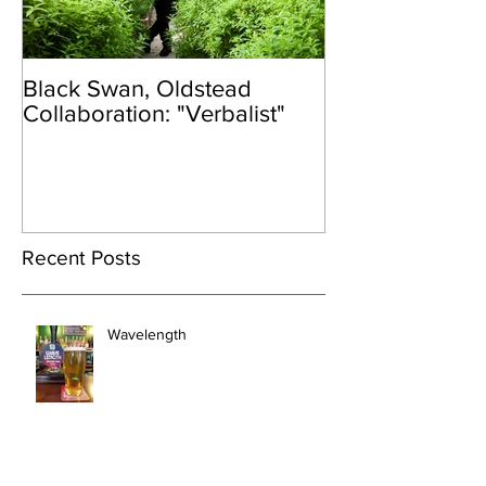
Black Swan, Oldstead
👑DISCO ROY
Collaboration: "Verbalist"
Recent Posts
Wavelength