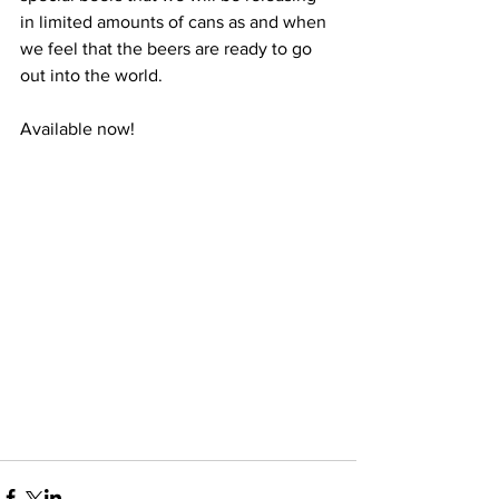
in limited amounts of cans as and when 
we feel that the beers are ready to go 
out into the world.
Available now!