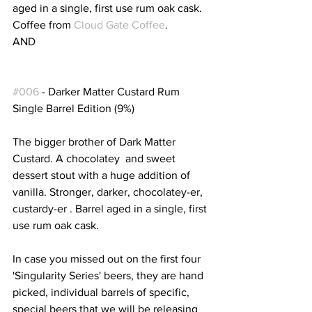
aged in a single, first use rum oak cask. 
Coffee from 
Cloud Gate Coffee
.
AND
#006
 - Darker Matter Custard Rum  
Single Barrel Edition (9%)
The bigger brother of Dark Matter 
Custard. A chocolatey  and sweet 
dessert stout with a huge addition of 
vanilla. Stronger, darker, chocolatey-er, 
custardy-er . Barrel aged in a single, first 
use rum oak cask.
In case you missed out on the first four 
'Singularity Series' beers, they are hand 
picked, individual barrels of specific, 
special beers that we will be releasing 