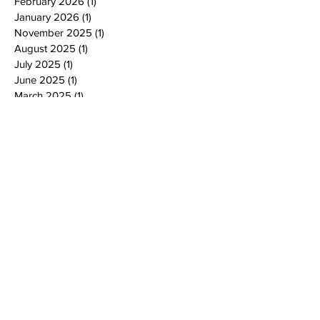
February 2026
(1)
1 post
January 2026
(1)
1 post
November 2025
(1)
1 post
August 2025
(1)
1 post
July 2025
(1)
1 post
June 2025
(1)
1 post
March 2025
(1)
1 post
February 2025
(1)
1 post
January 2025
(3)
3 posts
October 2024
(4)
4 posts
September 2024
(1)
1 post
August 2024
(1)
1 post
July 2024
(2)
2 posts
June 2024
(4)
4 posts
May 2024
(4)
4 posts
April 2024
(2)
2 posts
March 2024
(2)
2 posts
February 2024
(2)
2 posts
January 2024
(2)
2 posts
December 2023
(2)
2 posts
November 2023
(4)
4 posts