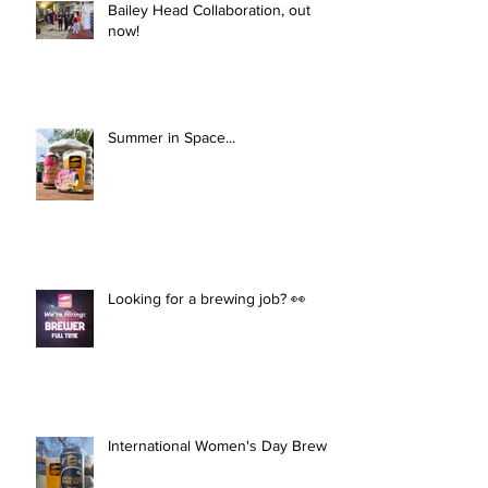
Bailey Head Collaboration, out
now!
Summer in Space...
Looking for a brewing job? 👀
International Women's Day Brew