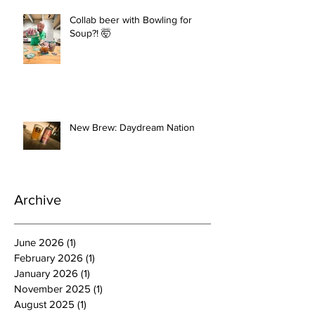
Collab beer with Bowling for
Soup?! 🤯
New Brew: Daydream Nation
Archive
June 2026
(1)
1 post
February 2026
(1)
1 post
January 2026
(1)
1 post
November 2025
(1)
1 post
August 2025
(1)
1 post