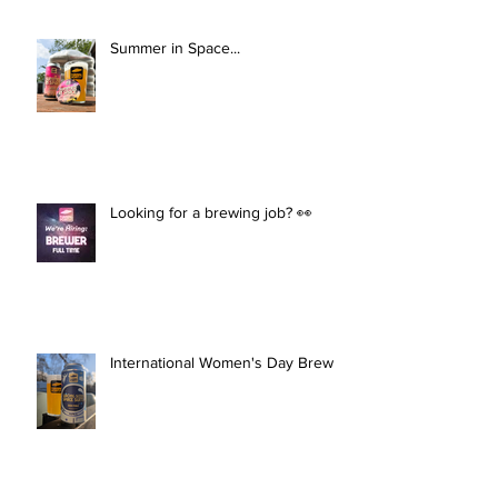
Summer in Space...
Looking for a brewing job? 👀
International Women's Day Brew