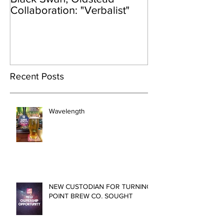
Collaboration: "Verbalist"
Recent Posts
Wavelength
NEW CUSTODIAN FOR TURNING
POINT BREW CO. SOUGHT