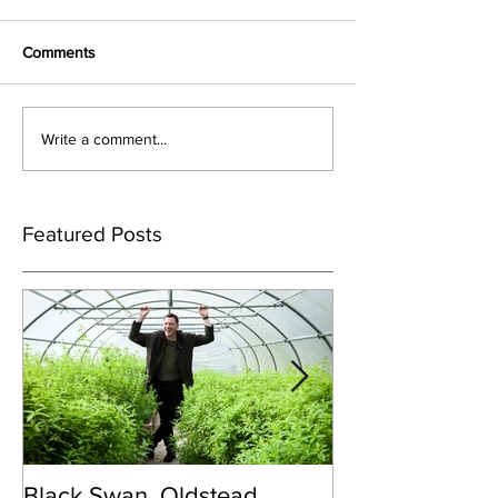
Comments
Write a comment...
Featured Posts
Black Swan, Oldstead
👑DISCO ROY