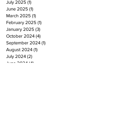
July 2025
(1)
1 post
June 2025
(1)
1 post
March 2025
(1)
1 post
February 2025
(1)
1 post
January 2025
(3)
3 posts
October 2024
(4)
4 posts
September 2024
(1)
1 post
August 2024
(1)
1 post
July 2024
(2)
2 posts
June 2024
(4)
4 posts
May 2024
(4)
4 posts
April 2024
(2)
2 posts
March 2024
(2)
2 posts
February 2024
(2)
2 posts
January 2024
(2)
2 posts
December 2023
(2)
2 posts
November 2023
(4)
4 posts
October 2023
(2)
2 posts
September 2023
(4)
4 posts
July 2023
(2)
2 posts
June 2023
(3)
3 posts