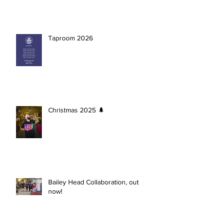
Taproom 2026
Christmas 2025 🌲
Bailey Head Collaboration, out
now!