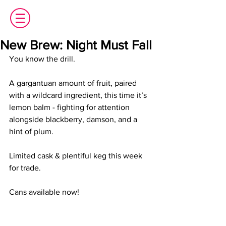
New Brew: Night Must Fall
You know the drill.
A gargantuan amount of fruit, paired 
with a wildcard ingredient, this time it’s 
lemon balm - fighting for attention 
alongside blackberry, damson, and a 
hint of plum.
Limited cask & plentiful keg this week 
for trade.
Cans available now!