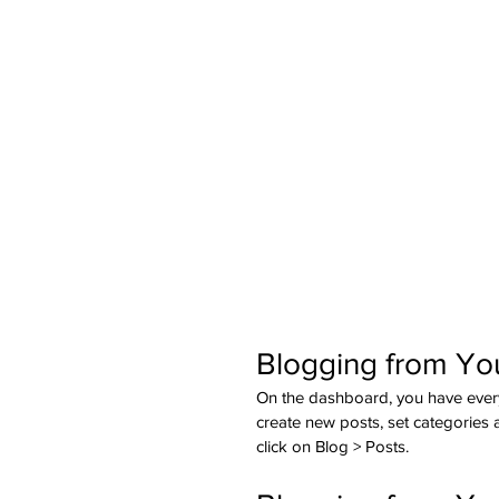
Blogging from Yo
On the dashboard, you have ever
create new posts, set categories
click on Blog > Posts. 