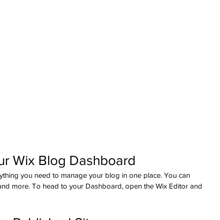
ur Wix Blog Dashboard
ything you need to manage your blog in one place. You can 
 and more. To head to your Dashboard, open the Wix Editor and 