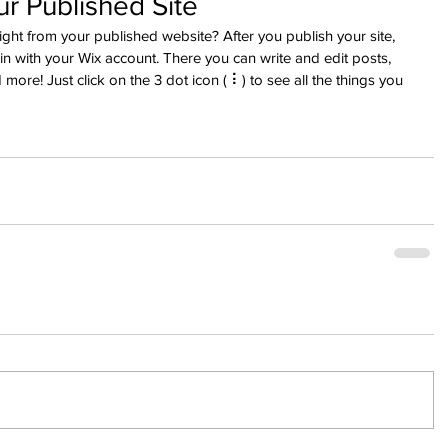
r Published Site
ght from your published website? After you publish your site, 
n with your Wix account. There you can write and edit posts, 
re! Just click on the 3 dot icon ( ⠇) to see all the things you 