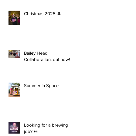
Christmas 2025 🌲
Bailey Head
Collaboration, out now!
Summer in Space...
Looking for a brewing
job? 👀