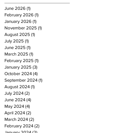
June 2026
(1)
1 post
February 2026
(1)
1 post
January 2026
(1)
1 post
November 2025
(1)
1 post
August 2025
(1)
1 post
July 2025
(1)
1 post
June 2025
(1)
1 post
March 2025
(1)
1 post
February 2025
(1)
1 post
January 2025
(3)
3 posts
October 2024
(4)
4 posts
September 2024
(1)
1 post
August 2024
(1)
1 post
July 2024
(2)
2 posts
June 2024
(4)
4 posts
May 2024
(4)
4 posts
April 2024
(2)
2 posts
March 2024
(2)
2 posts
February 2024
(2)
2 posts
January 2024
(2)
2 posts