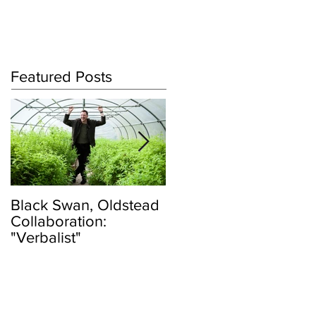
Log In
Featured Posts
Black Swan, Oldstead
👑DISCO ROYALTY
Collaboration:
BOX👑
"Verbalist"