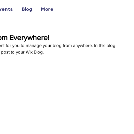
vents
Blog
More
om Everywhere!
nt for you to manage your blog from anywhere. In this blog 
 post to your Wix Blog.  