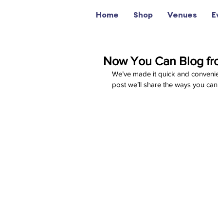
Home
Shop
Venues
E
Now You Can Blog fr
We’ve made it quick and convenie
post we’ll share the ways you can