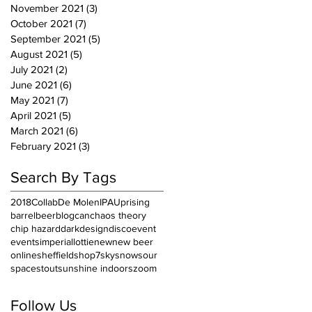
November 2021
(3)
3 posts
October 2021
(7)
7 posts
September 2021
(5)
5 posts
August 2021
(5)
5 posts
July 2021
(2)
2 posts
June 2021
(6)
6 posts
May 2021
(7)
7 posts
April 2021
(5)
5 posts
March 2021
(6)
6 posts
February 2021
(3)
3 posts
Search By Tags
2018
Collab
De Molen
IPA
Uprising
barrel
beer
blog
can
chaos theory
chip hazard
dark
design
disco
event
events
imperial
lottie
new
new beer
online
sheffield
shop7
sky
snow
sour
space
stout
sunshine indoors
zoom
Follow Us