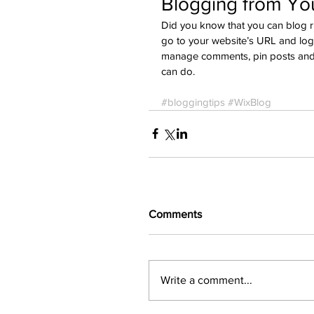
Blogging from You
Did you know that you can blog ri
go to your website’s URL and logi
manage comments, pin posts and mo
can do. 
#bloggingtips
#WixBlog
Comments
Write a comment...