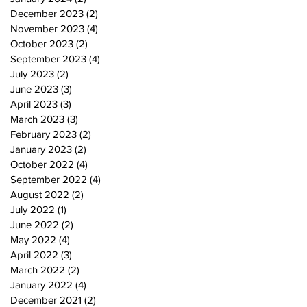
December 2023
(2)
2 posts
November 2023
(4)
4 posts
October 2023
(2)
2 posts
September 2023
(4)
4 posts
July 2023
(2)
2 posts
June 2023
(3)
3 posts
April 2023
(3)
3 posts
March 2023
(3)
3 posts
February 2023
(2)
2 posts
January 2023
(2)
2 posts
October 2022
(4)
4 posts
September 2022
(4)
4 posts
August 2022
(2)
2 posts
July 2022
(1)
1 post
June 2022
(2)
2 posts
May 2022
(4)
4 posts
April 2022
(3)
3 posts
March 2022
(2)
2 posts
January 2022
(4)
4 posts
December 2021
(2)
2 posts