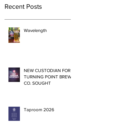
Recent Posts
Wavelength
NEW CUSTODIAN FOR
TURNING POINT BREW
CO. SOUGHT
Taproom 2026