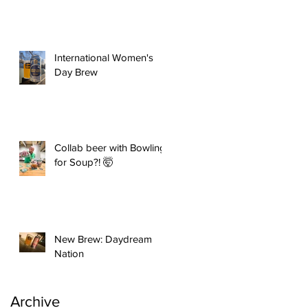
International Women's
Day Brew
Collab beer with Bowling
for Soup?! 🤯
New Brew: Daydream
Nation
Archive