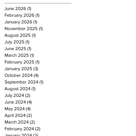
June 2026
(1)
1 post
February 2026
(1)
1 post
January 2026
(1)
1 post
November 2025
(1)
1 post
August 2025
(1)
1 post
July 2025
(1)
1 post
June 2025
(1)
1 post
March 2025
(1)
1 post
February 2025
(1)
1 post
January 2025
(3)
3 posts
October 2024
(4)
4 posts
September 2024
(1)
1 post
August 2024
(1)
1 post
July 2024
(2)
2 posts
June 2024
(4)
4 posts
May 2024
(4)
4 posts
April 2024
(2)
2 posts
March 2024
(2)
2 posts
February 2024
(2)
2 posts
January 2024
(2)
2 posts