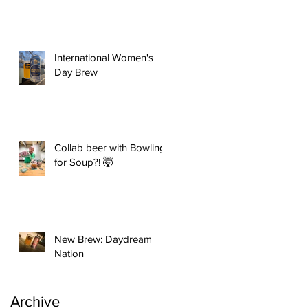
International Women's
Day Brew
Collab beer with Bowling
for Soup?! 🤯
New Brew: Daydream
Nation
Archive