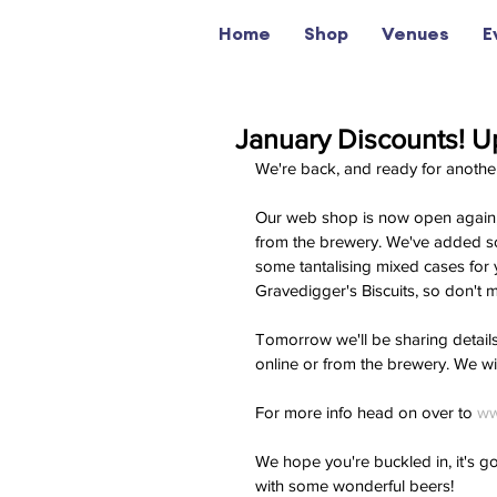
Home
Shop
Venues
E
January Discounts! Up
We're back, and ready for anothe
Our web shop is now open again, a
from the brewery. We've added 
some tantalising mixed cases for
Gravedigger's Biscuits, so don't m
Tomorrow we'll be sharing details 
online or from the brewery. We wil
For more info head on over to 
ww
We hope you're buckled in, it's g
with some wonderful beers! 