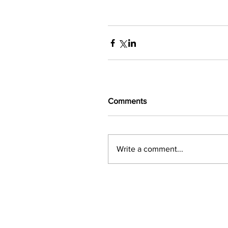
Comments
Write a comment...