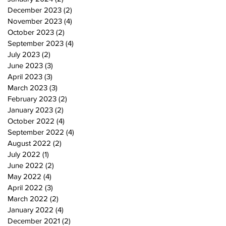
December 2023
(2)
2 posts
November 2023
(4)
4 posts
October 2023
(2)
2 posts
September 2023
(4)
4 posts
July 2023
(2)
2 posts
June 2023
(3)
3 posts
April 2023
(3)
3 posts
March 2023
(3)
3 posts
February 2023
(2)
2 posts
January 2023
(2)
2 posts
October 2022
(4)
4 posts
September 2022
(4)
4 posts
August 2022
(2)
2 posts
July 2022
(1)
1 post
June 2022
(2)
2 posts
May 2022
(4)
4 posts
April 2022
(3)
3 posts
March 2022
(2)
2 posts
January 2022
(4)
4 posts
December 2021
(2)
2 posts