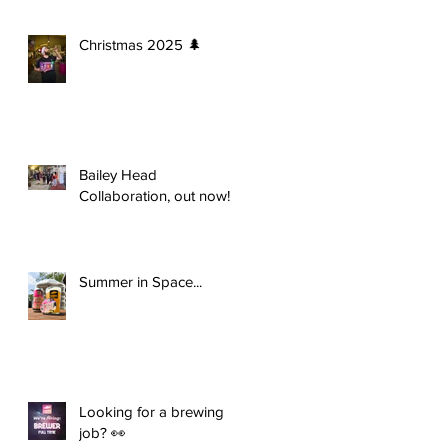
Christmas 2025 🌲
Bailey Head
Collaboration, out now!
Summer in Space...
Looking for a brewing
job? 👀