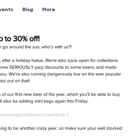
vents
Blog
More
 to 30% off!
r go around the sun, who's with us?!
fter a holiday hiatus. We're also back open for collections 
some SERIOUSLY juicy discounts to some beers, and made 
 you. We're also running dangerously low on the ever popular 
iss out on that!
of our first new beer of the year, which you'll be able to buy 
l also be adding mini kegs again this Friday. 
w.turningpointbrewco.com/shop-1
oing to be another crazy year, so make sure your well stocked 