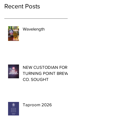
Recent Posts
Wavelength
NEW CUSTODIAN FOR
TURNING POINT BREW
CO. SOUGHT
Taproom 2026