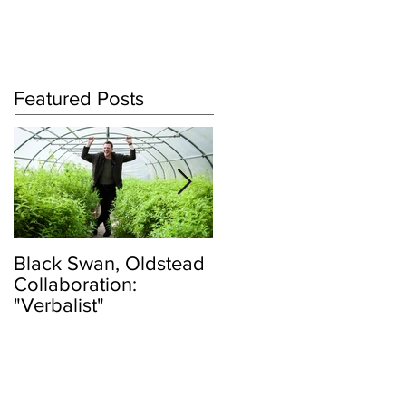
Log In
Featured Posts
Black Swan, Oldstead
👑DISCO ROYALTY
Collaboration:
BOX👑
"Verbalist"