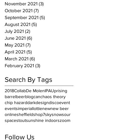
November 2021
(3)
3 posts
October 2021
(7)
7 posts
September 2021
(5)
5 posts
August 2021
(5)
5 posts
July 2021
(2)
2 posts
June 2021
(6)
6 posts
May 2021
(7)
7 posts
April 2021
(5)
5 posts
March 2021
(6)
6 posts
February 2021
(3)
3 posts
Search By Tags
2018
Collab
De Molen
IPA
Uprising
barrel
beer
blog
can
chaos theory
chip hazard
dark
design
disco
event
events
imperial
lottie
new
new beer
online
sheffield
shop7
sky
snow
sour
space
stout
sunshine indoors
zoom
Follow Us